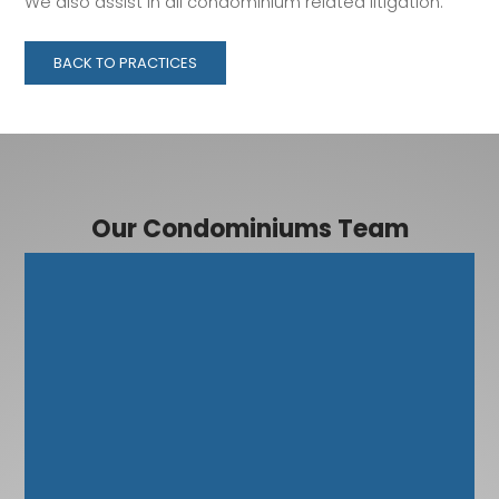
We also assist in all condominium related litigation.
BACK TO PRACTICES
Our Condominiums Team