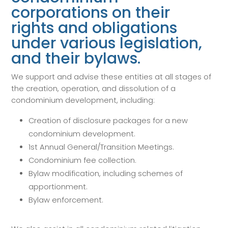
corporations on their
rights and obligations
under various legislation,
and their bylaws.
We support and advise these entities at all stages of
the creation, operation, and dissolution of a
condominium development, including:
Creation of disclosure packages for a new
condominium development.
1st Annual General/Transition Meetings.
Condominium fee collection.
Bylaw modification, including schemes of
apportionment.
Bylaw enforcement.