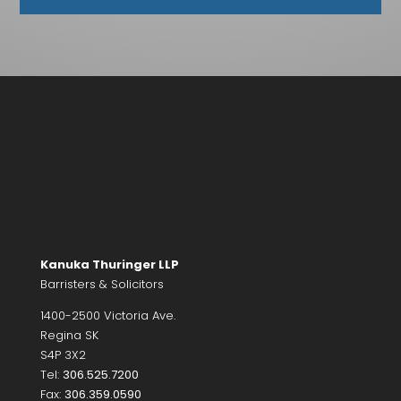
Kanuka Thuringer LLP
Barristers & Solicitors
1400-2500 Victoria Ave.
Regina SK
S4P 3X2
Tel:
306.525.7200
Fax:
306.359.0590