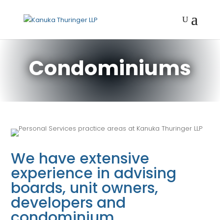
Condominiums
We have extensive
experience in advising
boards, unit owners,
developers and
condominium