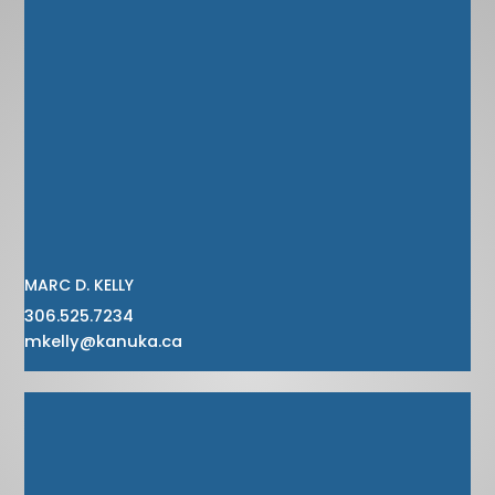
MARC D. KELLY
306.525.7234
mkelly@kanuka.ca