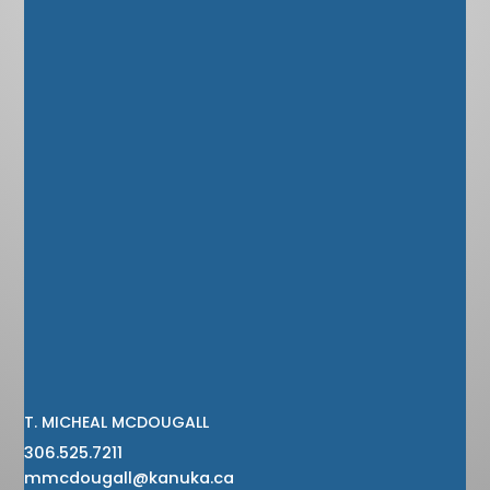
T. MICHEAL MCDOUGALL
306.525.7211
mmcdougall@kanuka.ca