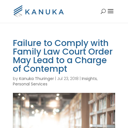
Failure to Comply with
Family Law Court Order
May Lead to a Charge
of Contempt
by
Kanuka Thuringer
|
Jul 23, 2018
|
Insights
,
Personal Services