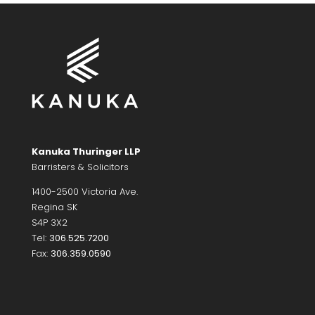
Kanuka Thuringer LLP
Barristers & Solicitors
1400-2500 Victoria Ave.
Regina SK
S4P 3X2
Tel:
306.525.7200
Fax:
306.359.0590