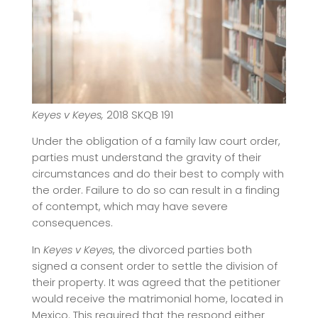
Keyes v Keyes,
2018 SKQB 191
Under the obligation of a family law court order,
parties must understand the gravity of their
circumstances and do their best to comply with
the order. Failure to do so can result in a finding
of contempt, which may have severe
consequences.
In
Keyes v Keyes
, the divorced parties both
signed a consent order to settle the division of
their property. It was agreed that the petitioner
would receive the matrimonial home, located in
Mexico. This required that the respond either