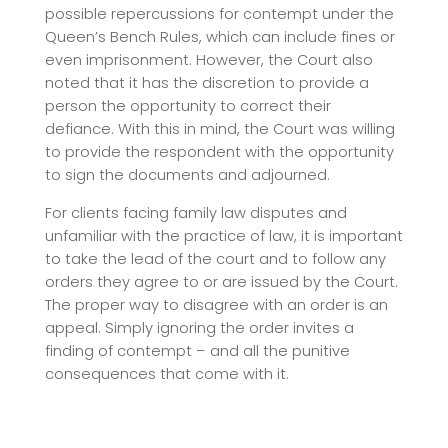
possible repercussions for contempt under the
Queen’s Bench Rules, which can include fines or
even imprisonment. However, the Court also
noted that it has the discretion to provide a
person the opportunity to correct their
defiance. With this in mind, the Court was willing
to provide the respondent with the opportunity
to sign the documents and adjourned.
For clients facing family law disputes and
unfamiliar with the practice of law, it is important
to take the lead of the court and to follow any
orders they agree to or are issued by the Court.
The proper way to disagree with an order is an
appeal. Simply ignoring the order invites a
finding of contempt – and all the punitive
consequences that come with it.