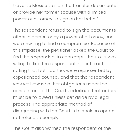
travel to Mexico to sign the transfer documents
or provide her former spouse with a limited
power of attorney to sign on her behalf.
The respondent refused to sign the documents,
either in person or by a power of attorney, and
was unwilling to find a compromise. Because of
this impasse, the petitioner asked the Court to
find the respondent in contempt. The Court was
willing to find the respondent in contempt,
noting that both parties were represented by
experienced counsel, and that the respondent
was well aware of her obligations under the
consent order. The Court underlined that orders
must be followed unless set aside by a legal
process. The appropriate method of
disagreeing with the Court is to seek an appeal,
not refuse to comply.
The Court also warned the respondent of the