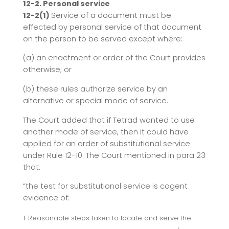
12-2. Personal service
12-2(1)
Service of a document must be
effected by personal service of that document
on the person to be served except where:
(a) an enactment or order of the Court provides
otherwise; or
(b) these rules authorize service by an
alternative or special mode of service.
The Court added that if Tetrad wanted to use
another mode of service, then it could have
applied for an order of substitutional service
under Rule 12-10. The Court mentioned in para 23
that:
“the test for substitutional service is cogent
evidence of:
Reasonable steps taken to locate and serve the