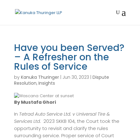
Have you been Served?
– A Refresher on the
Rules of Service
by
Kanuka Thuringer
|
Jun 30, 2023
|
Dispute
Resolution
,
Insights
By Mustafa Ghori
In
Tetrad Auto Service Ltd. v Universal Tire &
Services Ltd.
2023 SKKB 104, the Court took the
opportunity to revisit and clarify the rules
surrounding service. Proper service of Court