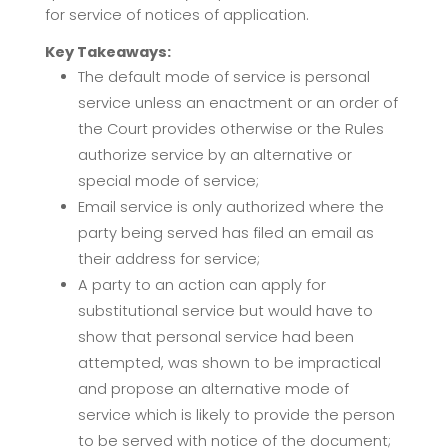
for service of notices of application.
Key Takeaways:
The default mode of service is personal
service unless an enactment or an order of
the Court provides otherwise or the Rules
authorize service by an alternative or
special mode of service;
Email service is only authorized where the
party being served has filed an email as
their address for service;
A party to an action can apply for
substitutional service but would have to
show that personal service had been
attempted, was shown to be impractical
and propose an alternative mode of
service which is likely to provide the person
to be served with notice of the document;