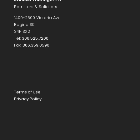
Barristers & Solicitors
1400-2500 Victoria Ave.
Regina SK
S4P 3X2
Tel:
306.525.7200
Fax:
306.359.0590
Terms of Use
Privacy Policy