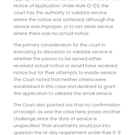
Notice of Application. Under Rule 12-1(1), the
court has the authority to validate service
where the notice was achieved, although the
service was improper, or to set aside service
where there was no actual notice.
The primary consideration for the court in
exercising its discretion to validate service is
whether the person to be served either
received actual notice or would have received
notice but for their attempts to evade service.
The Court noted that neither criteria were
established in this case and declined to grant
the application to validate the email service.
The Court also pointed out that no confirmation
of receipt, as was the case here, poses another
challenge since the date of service is
unspecified. That uncertainty would put into
question the 14-day requirement under Rule 6-9