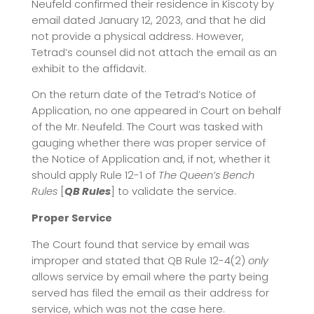
Neufeld confirmed their residence in Kiscoty by
email dated January 12, 2023, and that he did
not provide a physical address. However,
Tetrad’s counsel did not attach the email as an
exhibit to the affidavit.
On the return date of the Tetrad’s Notice of
Application, no one appeared in Court on behalf
of the Mr. Neufeld. The Court was tasked with
gauging whether there was proper service of
the Notice of Application and, if not, whether it
should apply Rule 12-1 of
The Queen’s Bench
Rules
[
QB Rules
] to validate the service.
Proper Service
The Court found that service by email was
improper and stated that QB Rule 12-4(2)
only
allows service by email where the party being
served has filed the email as their address for
service, which was not the case here.