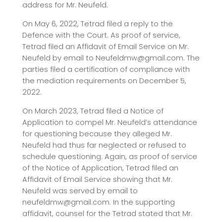
address for Mr. Neufeld.
On May 6, 2022, Tetrad
filed a reply to the
Defence with the Court. As proof of service,
Tetrad filed an Affidavit of Email Service on Mr.
Neufeld by email to Neufeldmw@gmail.com. The
parties filed a certification of compliance with
the mediation requirements on December 5,
2022.
On March 2023, Tetrad filed a Notice of
Application to compel Mr. Neufeld’s attendance
for questioning because they alleged Mr.
Neufeld had thus far neglected or refused to
schedule questioning. Again, as proof of service
of the Notice of Application, Tetrad filed an
Affidavit of Email Service showing that Mr.
Neufeld was served by email to
neufeldmw@gmail.com. In the supporting
affidavit, counsel for the Tetrad
stated that Mr.