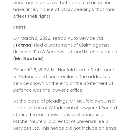
documents ensures that parties to an action
have timely notice of all proceedings that may
affect their rights.
Facts
On March 2, 2022, Tetrad Auto Service Ltd.
(
Tetrad
) filed a Statement of Claim against
Universal Tire & Services Ltd. and Mitchel Neufeld
(
Mr.
Neufeld
).
On April 25, 2022, Mr. Neufeld filed a Statement
of Defence and counterclaim. The address for
service shown at the end of the Statement of
Defence was the lawyer’s office.
At the close of pleadings, Mr. Neufeld’s counsel
filed a Notice of Withdrawal of Lawyer of Record
stating the last known physical address of
Mitchel Neufeld, a director of Universal Tire &
Services Ltd. This notice did not include an email