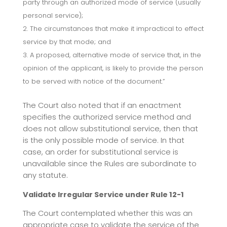
party through an authorized mode of service (usually
personal service);
The circumstances that make it impractical to effect
service by that mode; and
A proposed, alternative mode of service that, in the
opinion of the applicant, is likely to provide the person
to be served with notice of the document.”
The Court also noted that if an enactment
specifies the authorized service method and
does not allow substitutional service, then that
is the only possible mode of service. In that
case, an order for substitutional service is
unavailable since the Rules are subordinate to
any statute.
Validate Irregular Service under Rule 12-1
The Court contemplated whether this was an
appropriate case to validate the service of the