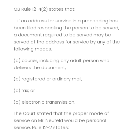
QB Rule 12-4(2) states that:
… if an address for service in a proceeding has
been filed respecting the person to be served,
a document required to be served may be
served at the address for service by any of the
following modes:
(a) courier, including any adult person who
delivers the document;
(b) registered or ordinary mail;
(c) fax; or
(d) electronic transmission.
The Court stated that the proper mode of
service on Mr. Neufeld would be personal
service. Rule 12-2 states: