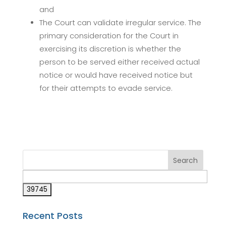
and
The Court can validate irregular service. The
primary consideration for the Court in
exercising its discretion is whether the
person to be served either received actual
notice or would have received notice but
for their attempts to evade service.
Recent Posts