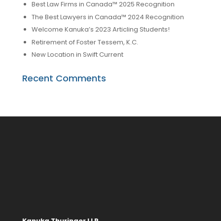
Best Law Firms in Canada™ 2025 Recognition
The Best Lawyers in Canada™ 2024 Recognition
Welcome Kanuka’s 2023 Articling Students!
Retirement of Foster Tessem, K.C.
New Location in Swift Current
Recent Comments
Kanuka Thuringer LLP