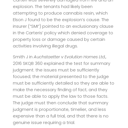
Carteri was severely damaged from fire and an
explosion. The tenants had likely been
attempting to produce cannabis resin, which
Elson J found to be the explosion’s cause. The
insurer (“SMI”) pointed to an exclusionary clause
in the Carteris’ policy which denied coverage to
property loss or damage caused by certain
activities involving illegal drugs.
Smith J in
Auchstaetter v Evolution Homes Ltd.,
2016 SKQB 360 explained the test for summary
judgment: the issues must be sufficiently
focused; the material presented to the judge
must be sufficiently detailed so they are able to
make the necessary finding of fact; and they
must be able to apply the law to those facts.
The judge must then conclude that summary
judgment is proportionate, timelier, and less
expensive than a full trial, and that there is no
genuine issue requiring a trial.