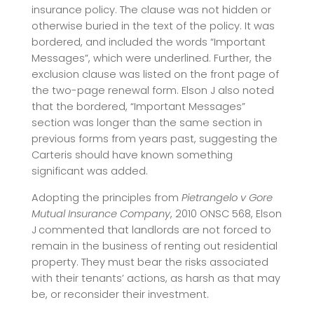
insurance policy. The clause was not hidden or
otherwise buried in the text of the policy. It was
bordered, and included the words “Important
Messages”, which were underlined. Further, the
exclusion clause was listed on the front page of
the two-page renewal form. Elson J also noted
that the bordered, “Important Messages”
section was longer than the same section in
previous forms from years past, suggesting the
Carteris should have known something
significant was added.
Adopting the principles from
Pietrangelo v Gore
Mutual Insurance Company
, 2010 ONSC 568, Elson
J
commented that landlords are not forced to
remain in the business of renting out residential
property. They must bear the risks associated
with their tenants’ actions, as harsh as that may
be, or reconsider their investment.