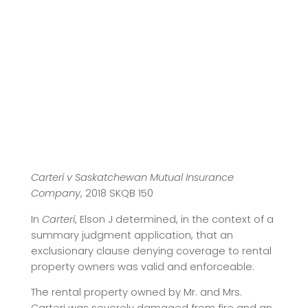
Carteri v Saskatchewan Mutual Insurance
Company
, 2018 SKQB 150
In
Carteri
, Elson J determined, in the context of a
summary judgment application, that an
exclusionary clause denying coverage to rental
property owners was valid and enforceable.
The rental property owned by Mr. and Mrs.