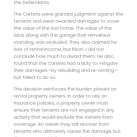
the Defendants.
The Carteris were granted judgment against the
tenants and were awarded damages to cover
the value of the lost home. The value of the
land, along with the garage that remained
standing, was excluded. They also claimed for
loss of rental income, but Elson J did not
conclude how much to award them. He also
found that the Carteris had a duty to mitigate
their damages—by rebuilding and re-renting—
but failed to do so.
This decision reinforces the burden placed on
rental property owners. In order to rely on
insurance policies, a property owner must
ensure their tenants are not engaged in any
activity that would exclude the owners from
coverage. An owner may still recover from
tenants who ultimately cause the damage, but