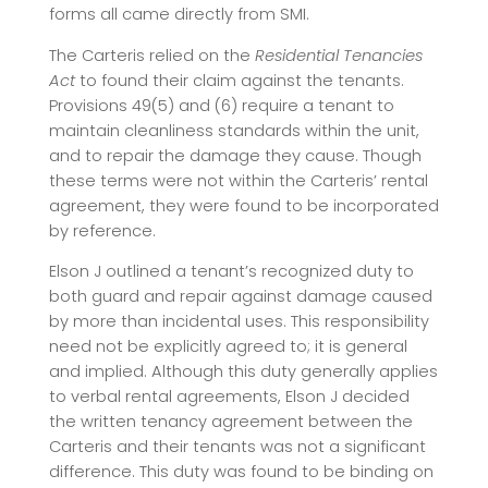
forms all came directly from SMI.
The Carteris relied on the
Residential Tenancies
Act
to found their claim against the tenants.
Provisions 49(5) and (6) require a tenant to
maintain cleanliness standards within the unit,
and to repair the damage they cause. Though
these terms were not within the Carteris’ rental
agreement, they were found to be incorporated
by reference.
Elson J outlined a tenant’s recognized duty to
both guard and repair against damage caused
by more than incidental uses. This responsibility
need not be explicitly agreed to; it is general
and implied. Although this duty generally applies
to verbal rental agreements, Elson J decided
the written tenancy agreement between the
Carteris and their tenants was not a significant
difference. This duty was found to be binding on