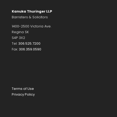
Kanuka Thuringer LLP
Barristers & Solicitors
1400-2500 Victoria Ave.
Regina SK
S4P 3X2
Tel:
306.525.7200
Fax:
306.359.0590
Terms of Use
Privacy Policy