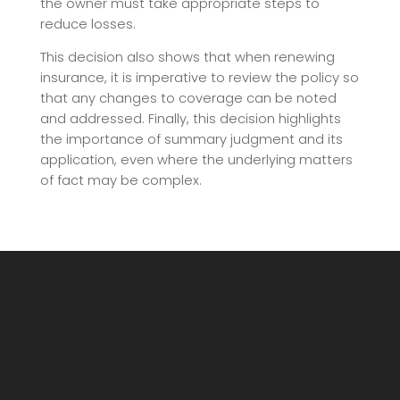
the owner must take appropriate steps to
reduce losses.
This decision also shows that when renewing
insurance, it is imperative to review the policy so
that any changes to coverage can be noted
and addressed. Finally, this decision highlights
the importance of summary judgment and its
application, even where the underlying matters
of fact may be complex.