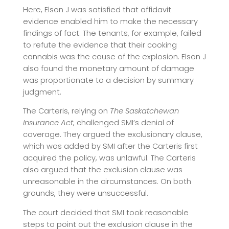
Here, Elson J was satisfied that affidavit
evidence enabled him to make the necessary
findings of fact. The tenants, for example, failed
to refute the evidence that their cooking
cannabis was the cause of the explosion. Elson J
also found the monetary amount of damage
was proportionate to a decision by summary
judgment.
The Carteris, relying on
The Saskatchewan
Insurance Act
, challenged SMI’s denial of
coverage. They argued the exclusionary clause,
which was added by SMI after the Carteris first
acquired the policy, was unlawful. The Carteris
also argued that the exclusion clause was
unreasonable in the circumstances. On both
grounds, they were unsuccessful.
The court decided that SMI took reasonable
steps to point out the exclusion clause in the