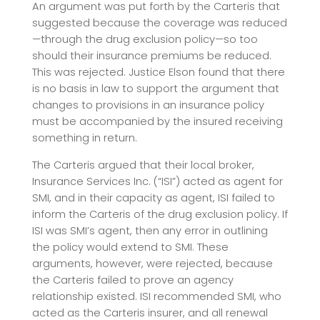
An argument was put forth by the Carteris that
suggested because the coverage was reduced
—through the drug exclusion policy—so too
should their insurance premiums be reduced.
This was rejected. Justice Elson found that there
is no basis in law to support the argument that
changes to provisions in an insurance policy
must be accompanied by the insured receiving
something in return.
The Carteris argued that their local broker,
Insurance Services Inc. (“ISI”) acted as agent for
SMI, and in their capacity as agent, ISI failed to
inform the Carteris of the drug exclusion policy. If
ISI was SMI’s agent, then any error in outlining
the policy would extend to SMI. These
arguments, however, were rejected, because
the Carteris failed to prove an agency
relationship existed. ISI recommended SMI, who
acted as the Carteris insurer, and all renewal