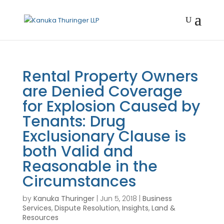
Rental Property Owners
are Denied Coverage
for Explosion Caused by
Tenants: Drug
Exclusionary Clause is
both Valid and
Reasonable in the
Circumstances
by
Kanuka Thuringer
|
Jun 5, 2018
|
Business
Services
,
Dispute Resolution
,
Insights
,
Land &
Resources