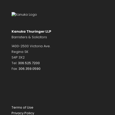
Kanuka Thuringer LLP
Barristers & Solicitors
1400-2500 Victoria Ave.
Regina SK
S4P 3X2
Tel:
306.525.7200
Fax:
306.359.0590
Terms of Use
Privacy Policy