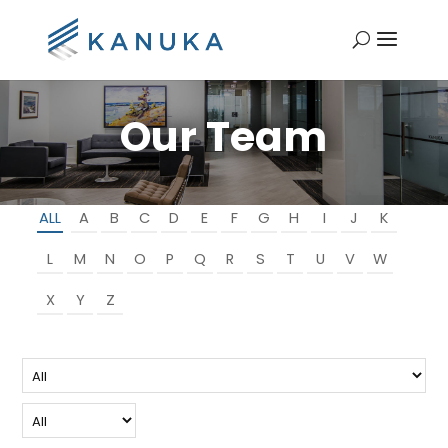
Our Team
ALL
A
B
C
D
E
F
G
H
I
J
K
L
M
N
O
P
Q
R
S
T
U
V
W
X
Y
Z