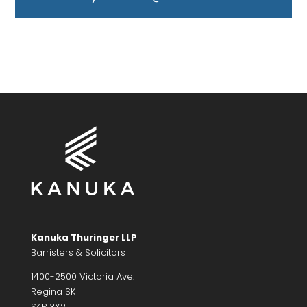
Kanuka Thuringer LLP
Barristers & Solicitors
1400-2500 Victoria Ave.
Regina SK
S4P 3X2