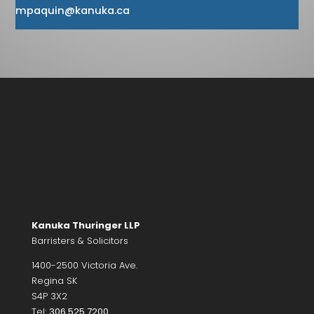
mpaquin@kanuka.ca
Kanuka Thuringer LLP
Barristers & Solicitors
1400-2500 Victoria Ave.
Regina SK
S4P 3X2
Tel:
306.525.7200