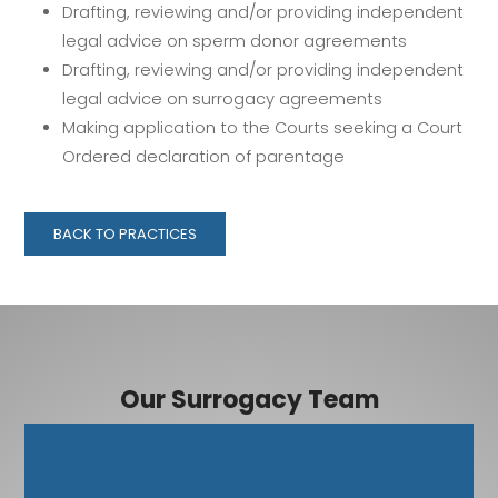
Drafting, reviewing and/or providing independent
legal advice on sperm donor agreements
Drafting, reviewing and/or providing independent
legal advice on surrogacy agreements
Making application to the Courts seeking a Court
Ordered declaration of parentage
BACK TO PRACTICES
Our Surrogacy Team