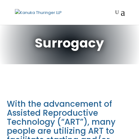
Surrogacy
With the advancement of
Assisted Reproductive
Technology (“ART”), many
people are utilizing ART to