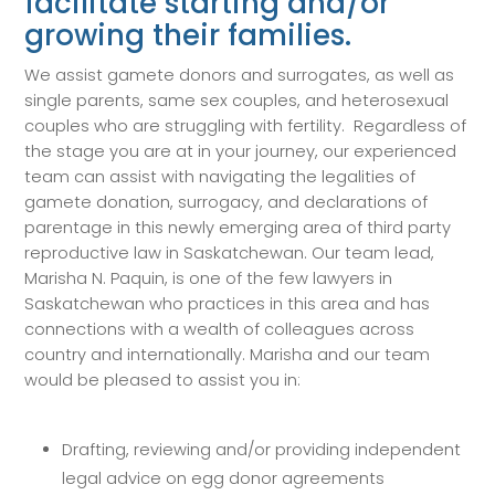
facilitate starting and/or
growing their families.
We assist gamete donors and surrogates, as well as
single parents, same sex couples, and heterosexual
couples who are struggling with fertility. Regardless of
the stage you are at in your journey, our experienced
team can assist with navigating the legalities of
gamete donation, surrogacy, and declarations of
parentage in this newly emerging area of third party
reproductive law in Saskatchewan. Our team lead,
Marisha N. Paquin, is one of the few lawyers in
Saskatchewan who practices in this area and has
connections with a wealth of colleagues across
country and internationally. Marisha and our team
would be pleased to assist you in:
Drafting, reviewing and/or providing independent
legal advice on egg donor agreements