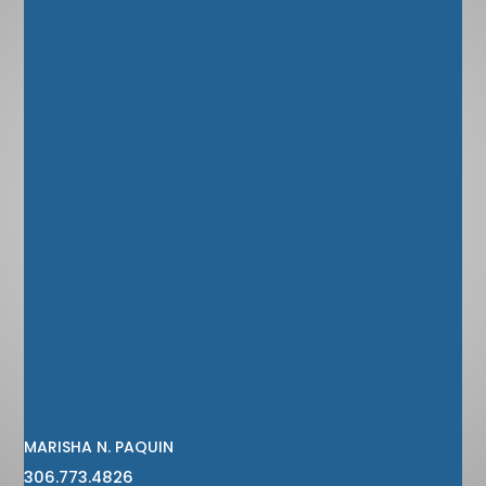
MARISHA N. PAQUIN
306.773.4826