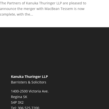
The Partners of Kanuka Thuringer LLP are pleased to
announce the merger with MacBean Tessem is now
complete, with the...
Kanuka Thuringer LLP
Barristers & Solicitors
1400-2500 Victoria Ave.
Regina SK
S4P 3X2
Tel:
306.525.7200