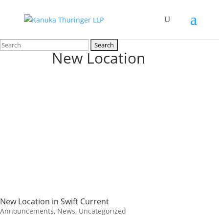
Search
New Location
for:
New Location in Swift Current
Announcements
,
News
,
Uncategorized