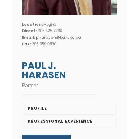
Location:
Regina
Direct:
306.525.7230
Email:
pharasen@kanuka.ca
Fax:
306.359.0590
PAUL J.
HARASEN
Partner
PROFILE
PROFESSIONAL EXPERIENCE
Recognitions and Awards
Paul practices primarily in the