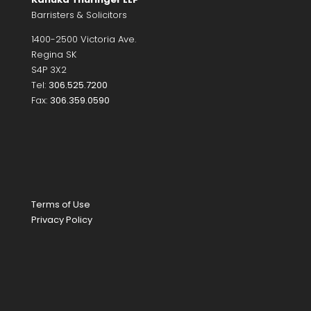
Barristers & Solicitors
1400-2500 Victoria Ave.
Regina SK
S4P 3X2
Tel:
306.525.7200
Fax:
306.359.0590
Terms of Use
Privacy Policy