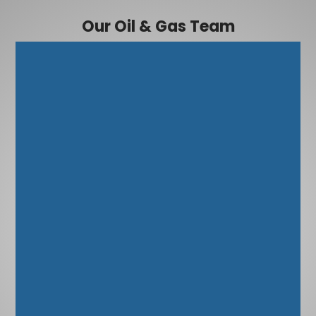
Our Oil & Gas Team