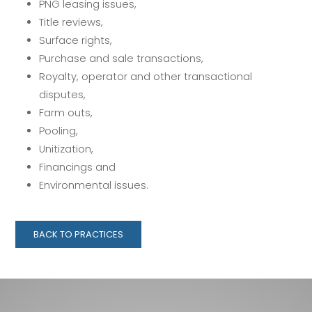
PNG leasing issues,
Title reviews,
Surface rights,
Purchase and sale transactions,
Royalty, operator and other transactional
disputes,
Farm outs,
Pooling,
Unitization,
Financings and
Environmental issues.
BACK TO PRACTICES