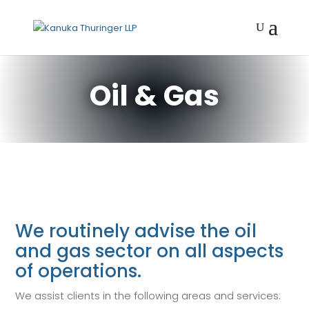
Oil & Gas
We routinely advise the oil
and gas sector on all aspects
of operations.
We assist clients in the following areas and services: