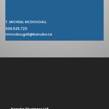
T. MICHEAL MCDOUGALL
306.525.7211
mmcdougall@kanuka.ca
Kanuka Thuringer LLP