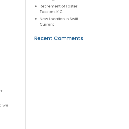
Retirement of Foster
Tessem, K.C.
New Location in Swift
Current
Recent Comments
em
nd we