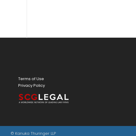
Terms of Use
Privacy Policy
© Kanuka Thuringer LLP