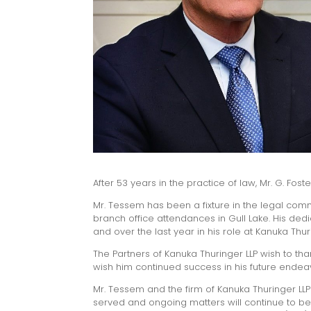
After 53 years in the practice of law, Mr. G. Fos
Mr. Tessem has been a fixture in the legal commu
branch office attendances in Gull Lake. His ded
and over the last year in his role at Kanuka Th
The Partners of Kanuka Thuringer LLP wish to th
wish him continued success in his future endea
Mr. Tessem and the firm of Kanuka Thuringer LLP 
served and ongoing matters will continue to be 