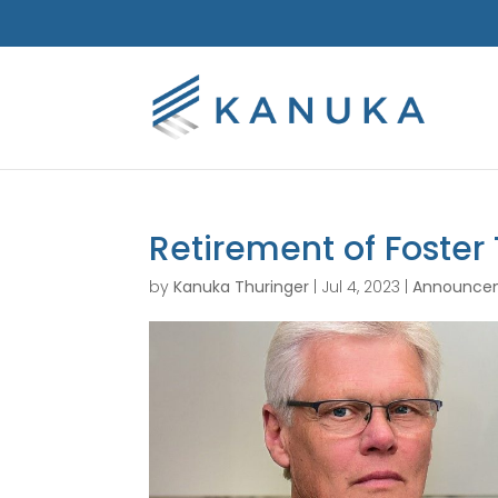
Retirement of Foster
by
Kanuka Thuringer
|
Jul 4, 2023
|
Announce