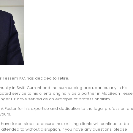
ter Tessem K.C. has decided to retire.
nity in Swift Current and the surrounding area, particularly in his
icated service to his clients originally as a partner in MacBean Tess
uringer LLP have served as an example of professionalism.
ank Foster for his expertise and dedication to the legal profession a
vours.
have taken steps to ensure that existing clients will continue to be
attended to without disruption. If you have any questions, please