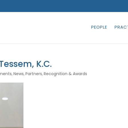
PEOPLE
PRAC
 Tessem, K.C.
ments
,
News
,
Partners
,
Recognition & Awards