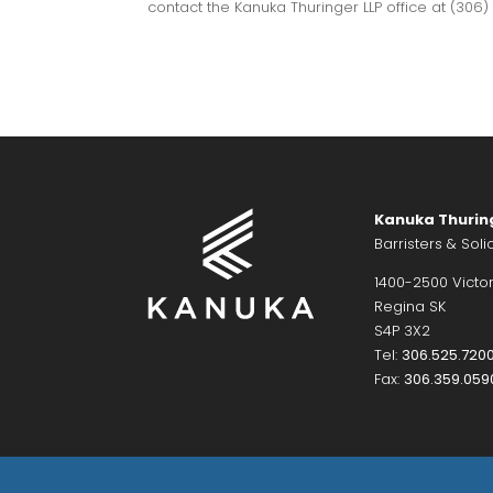
contact the Kanuka Thuringer LLP office at (306
Kanuka Thurin
Barristers & Solic
1400-2500 Victor
Regina SK
S4P 3X2
Tel:
306.525.720
Fax:
306.359.059