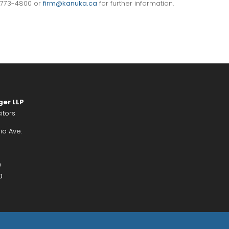
) 773-4800 or
firm@kanuka.ca
for further information.
ger LLP
itors
ia Ave.
0
0