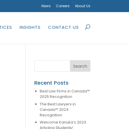
News
Careers
About Us
TICES
INSIGHTS
CONTACT US
Recent Posts
Best Law Firms in Canada™
2025 Recognition
The Best Lawyers in
Canada™ 2024
Recognition
Welcome Kanuka’s 2023
Articling Students!