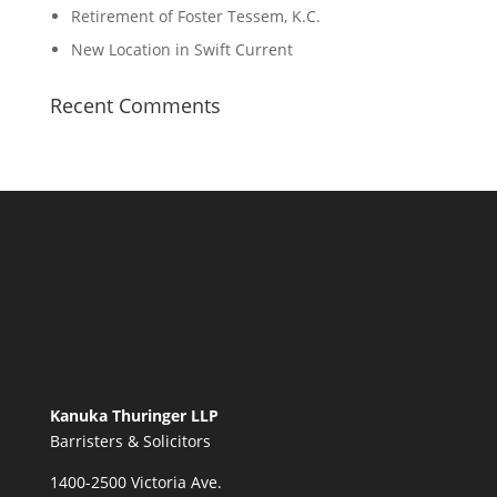
Retirement of Foster Tessem, K.C.
New Location in Swift Current
Recent Comments
Kanuka Thuringer LLP
Barristers & Solicitors
1400-2500 Victoria Ave.