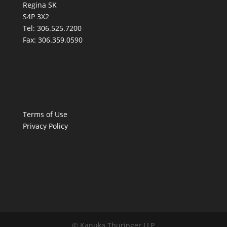
Regina SK
S4P 3X2
Tel:
306.525.7200
Fax:
306.359.0590
Terms of Use
Privacy Policy
© Kanuka Thuringer LLP