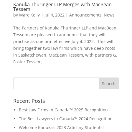
Kanuka Thuringer LLP Merges with MacBean
Tessem
by
Marc Kelly
|
Jul 4, 2022
|
Announcements
,
News
The Partners of Kanuka Thuringer LLP and MacBean
Tessem are pleased to announce that they will
practise as one firm effective July 4, 2022. This will
bring together two law firms which have deep roots
in Saskatchewan. MacBean Tessem, with partners G.
Foster Tessem,...
Recent Posts
Best Law Firms in Canada™ 2025 Recognition
The Best Lawyers in Canada™ 2024 Recognition
Welcome Kanuka’s 2023 Articling Students!