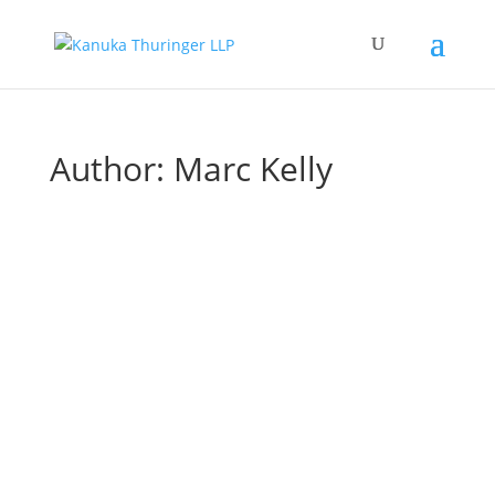
Author:
Marc Kelly