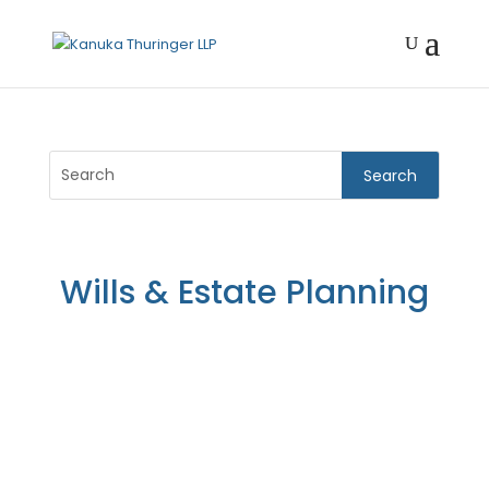
Wills & Estate Planning