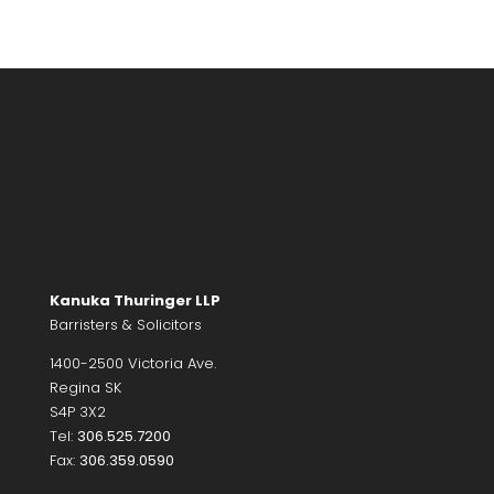
Kanuka Thuringer LLP
Barristers & Solicitors
1400-2500 Victoria Ave.
Regina SK
S4P 3X2
Tel:
306.525.7200
Fax:
306.359.0590