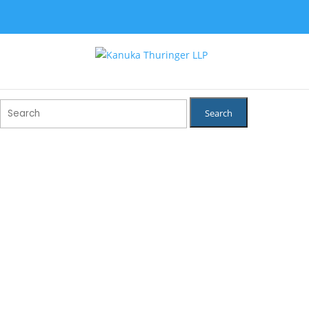
Search
for: