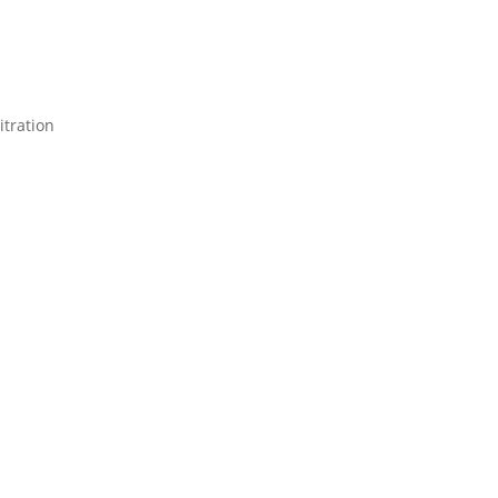
itration