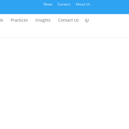
News
Careers
About Us
le
Practices
Insights
Contact Us