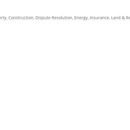
rty
,
Construction
,
Dispute Resolution
,
Energy
,
Insurance
,
Land & R