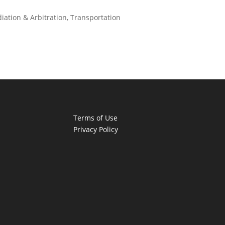
iation & Arbitration
,
Transportation
Terms of Use
Privacy Policy