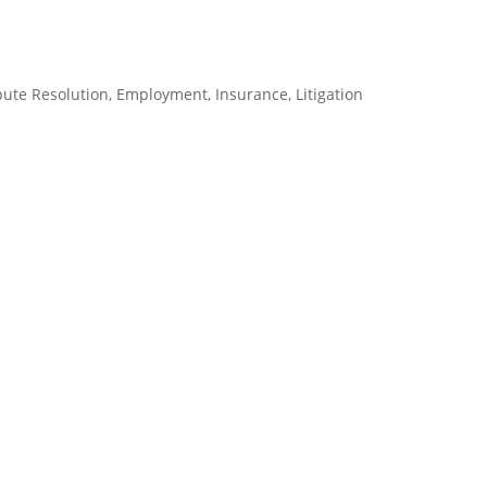
pute Resolution
,
Employment
,
Insurance
,
Litigation