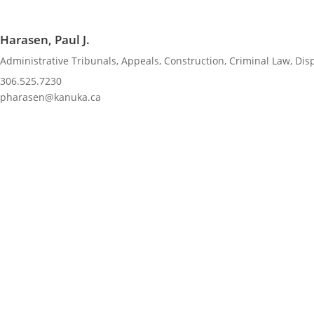
Harasen, Paul J.
Administrative Tribunals
,
Appeals
,
Construction
,
Criminal Law
,
Dis
306.525.7230
pharasen@kanuka.ca