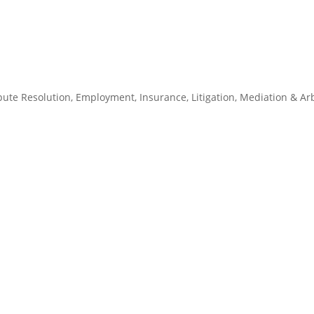
pute Resolution
,
Employment
,
Insurance
,
Litigation
,
Mediation & Arb