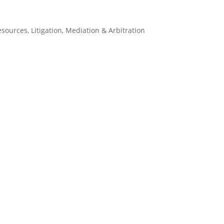
esources
,
Litigation
,
Mediation & Arbitration