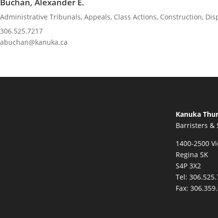
Buchan, Alexander E.
Administrative Tribunals
,
Appeals
,
Class Actions
,
Construction
,
Dis
306.525.7217
abuchan@kanuka.ca
Kanuka Thur
Barristers & 
1400-2500 Vi
Regina SK
S4P 3X2
Tel:
306.525.
Fax:
306.359