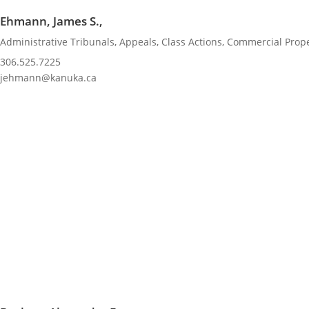
Ehmann, James S.,
Administrative Tribunals
,
Appeals
,
Class Actions
,
Commercial Prope
306.525.7225
jehmann@kanuka.ca