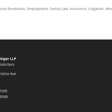
pute Resolution
,
Employment
,
Family Law
,
Insurance
,
Litigation
,
Med
inger LLP
Solicitors
ctoria Ave.
7200
.0590