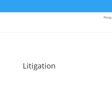
Peop
Litigation