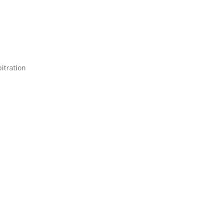
itration