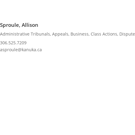
Sproule, Allison
Administrative Tribunals
,
Appeals
,
Business
,
Class Actions
,
Dispute
306.525.7209
asproule@kanuka.ca