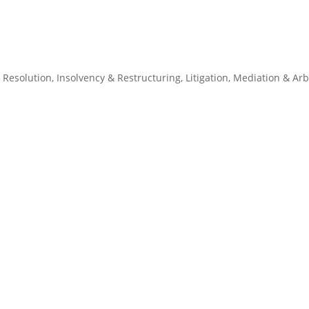
 Resolution
,
Insolvency & Restructuring
,
Litigation
,
Mediation & Arb