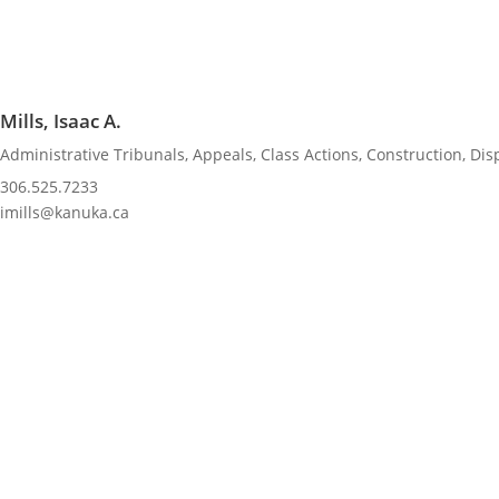
Mills, Isaac A.
Administrative Tribunals
,
Appeals
,
Class Actions
,
Construction
,
Dis
306.525.7233
imills@kanuka.ca